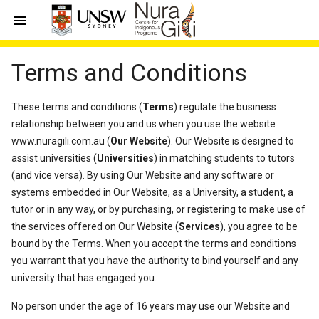

Terms and Conditions
These terms and conditions (
Terms
) regulate the business
relationship between you and us when you use the website
www.nuragili.com.au (
Our Website
). Our Website is designed to
assist universities (
Universities
) in matching students to tutors
(and vice versa). By using Our Website and any software or
systems embedded in Our Website, as a University, a student, a
tutor or in any way, or by purchasing, or registering to make use of
the services offered on Our Website (
Services
), you agree to be
bound by the Terms. When you accept the terms and conditions
you warrant that you have the authority to bind yourself and any
university that has engaged you.
No person under the age of 16 years may use our Website and