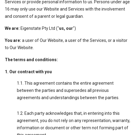
Services or provide personal information to us. Persons under age
16 may only use our Website and Services with the involvement
and consent of a parent or legal guardian.
We are:
Eigenstate Pty Ltd ("
us, our
")
You are:
a user of Our Website, a user of the Services, or a visitor
to Our Website.
The terms and conditions:
Our contract with you
This agreement contains the entire agreement
between the parties and supersedes all previous
agreements and understandings between the parties.
Each party acknowledges that, in entering into this
agreement, you do not rely on any representation, warranty,
information or document or other term not forming part of